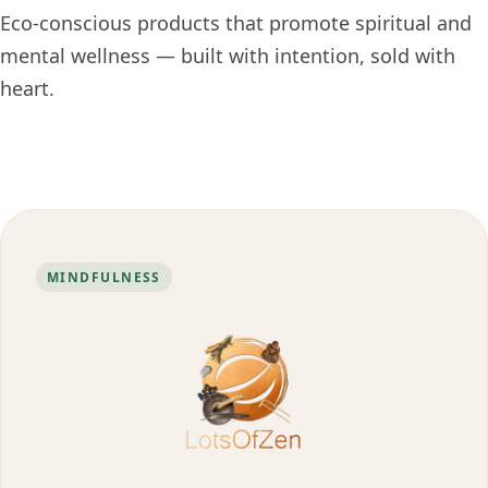
Eco-conscious products that promote spiritual and
mental wellness — built with intention, sold with
heart.
MINDFULNESS