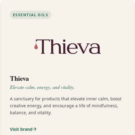
ESSENTIAL OILS
Thieva
Elevate calm, energy, and vitality.
A sanctuary for products that elevate inner calm, boost
creative energy, and encourage a life of mindfulness,
balance, and vitality.
Visit brand