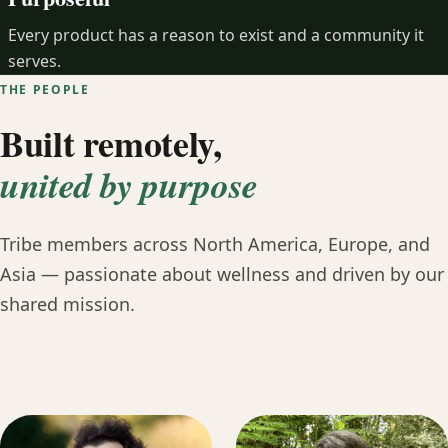
Every product has a reason to exist and a community it
serves.
THE PEOPLE
Built remotely,
united by purpose
Tribe members across North America, Europe, and
Asia — passionate about wellness and driven by our
shared mission.