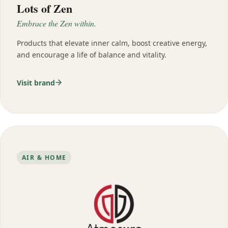
Lots of Zen
Embrace the Zen within.
Products that elevate inner calm, boost creative energy,
and encourage a life of balance and vitality.
Visit brand
AIR & HOME