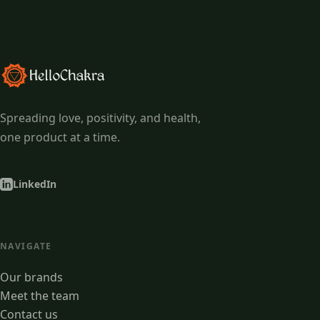
Spreading love, positivity, and health,
one product at a time.
LinkedIn
NAVIGATE
Our brands
Meet the team
Contact us