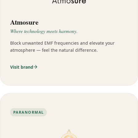
Atmosure
Where technology meets harmony.
Block unwanted EMF frequencies and elevate your
atmosphere — feel the natural difference.
Visit brand
PARANORMAL