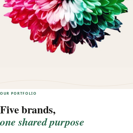
OUR PORTFOLIO
Five brands,
one shared purpose