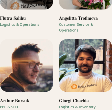
Flutra Salihu
Angelitta Trofimova
Logistics & Operations
Customer Service &
Operations
Arthur Bursuk
Giorgi Chachia
PPC & SEO
Logistics & Inventory