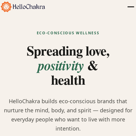
ECO-CONSCIOUS WELLNESS
Spreading love,
&
positivity
health
HelloChakra builds eco-conscious brands that
nurture the mind, body, and spirit — designed for
everyday people who want to live with more
intention.