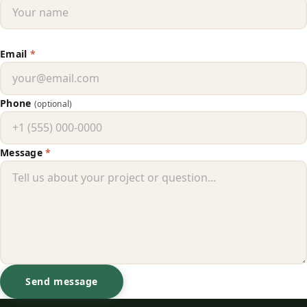
Email
*
Phone
(optional)
Message
*
Send message