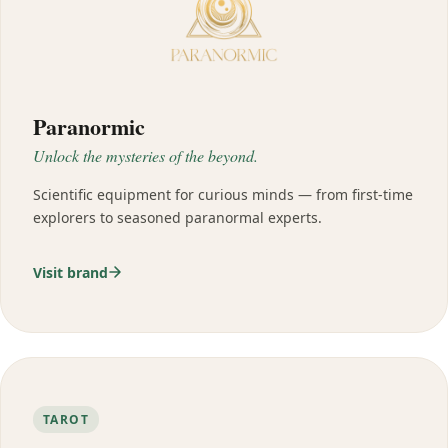
Paranormic
Unlock the mysteries of the beyond.
Scientific equipment for curious minds — from first-time
explorers to seasoned paranormal experts.
Visit brand
TAROT