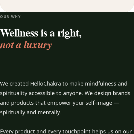
OUR WHY
Wellness is a right,
not a luxury
We created HelloChakra to make mindfulness and
spirituality accessible to anyone. We design brands
and products that empower your self-image —
spiritually and mentally.
Every product and every touchpoint helps us on our