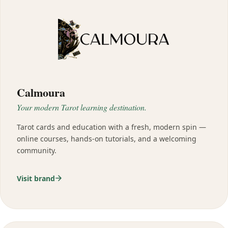
Calmoura
Your modern Tarot learning destination.
Tarot cards and education with a fresh, modern spin —
online courses, hands-on tutorials, and a welcoming
community.
Visit brand