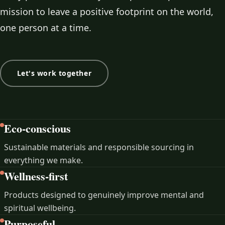
mission to leave a positive footprint on the world,
one person at a time.
Let's work together
Eco-conscious
Sustainable materials and responsible sourcing in
everything we make.
Wellness-first
Products designed to genuinely improve mental and
spiritual wellbeing.
Purposeful