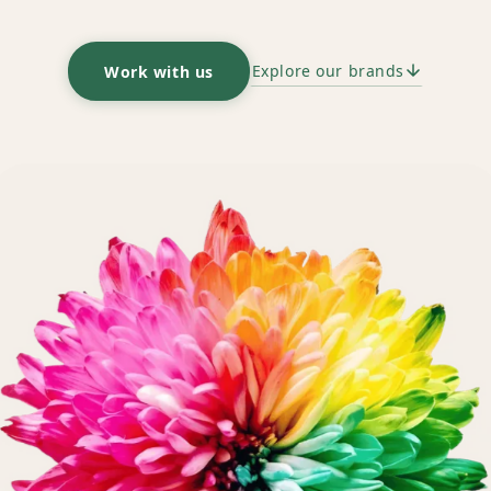
Explore our brands
Work with us