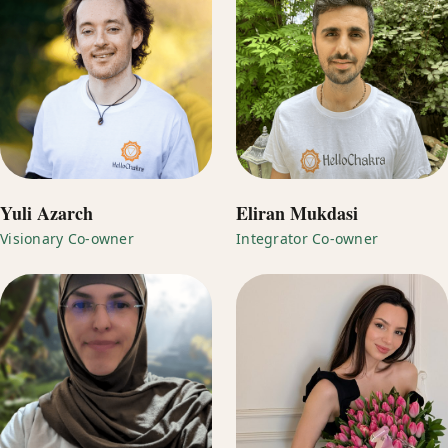
Yuli Azarch
Eliran Mukdasi
Visionary Co-owner
Integrator Co-owner