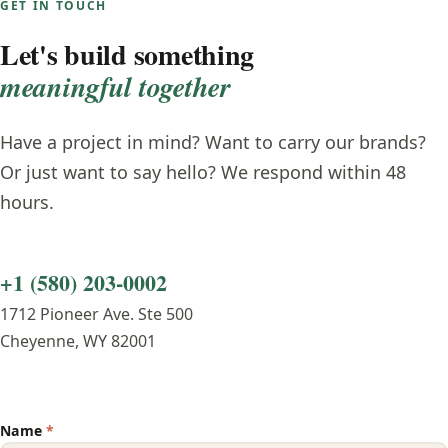
GET IN TOUCH
Let's build something
meaningful together
Have a project in mind? Want to carry our brands?
Or just want to say hello? We respond within 48
hours.
+1 (580) 203-0002
1712 Pioneer Ave. Ste 500
Cheyenne, WY 82001
Name
*